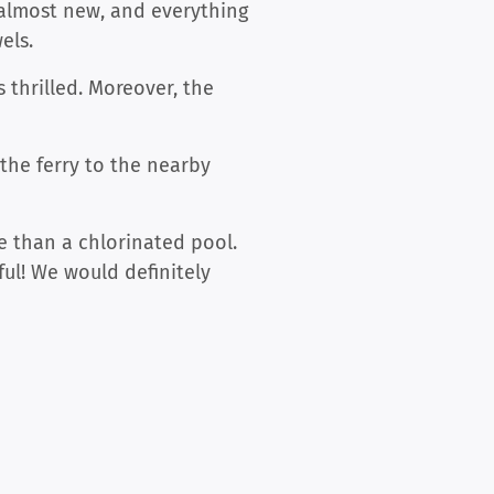
almost new, and everything
els.
 thrilled. Moreover, the
 the ferry to the nearby
e than a chlorinated pool.
ful! We would definitely