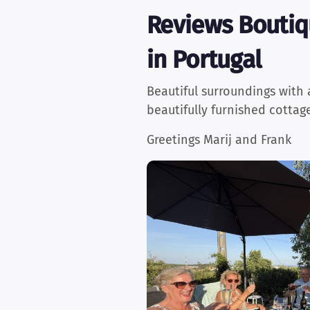
Reviews Boutiq
in Portugal
Beautiful surroundings with 
beautifully furnished cottag
Greetings Marij and Frank