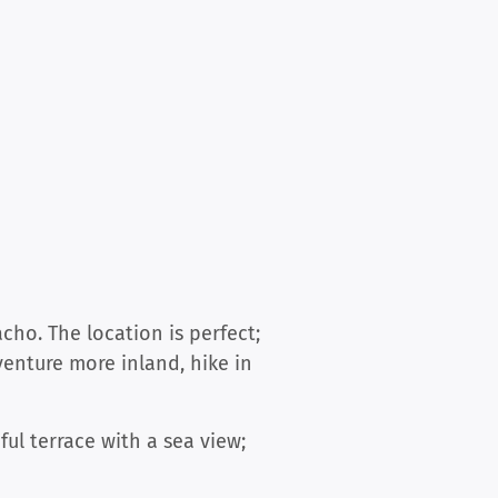
ho. The location is perfect;
 venture more inland, hike in
ful terrace with a sea view;