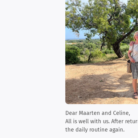
Dear Maarten and Celine,
All is well with us. After re
the daily routine again.