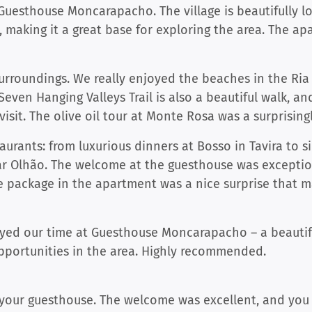
uesthouse Moncarapacho. The village is beautifully lo
s, making it a great base for exploring the area. The a
surroundings. We really enjoyed the beaches in the Ri
Seven Hanging Valleys Trail is also a beautiful walk, a
visit. The olive oil tour at Monte Rosa was a surprisingl
aurants: from luxurious dinners at Bosso in Tavira to si
ar Olhão. The welcome at the guesthouse was exceptio
 package in the apartment was a nice surprise that m
njoyed our time at Guesthouse Moncarapacho – a beauti
portunities in the area. Highly recommended.
your guesthouse. The welcome was excellent, and you