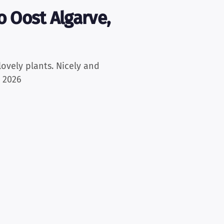
 Oost Algarve,
lovely plants. Nicely and
, 2026