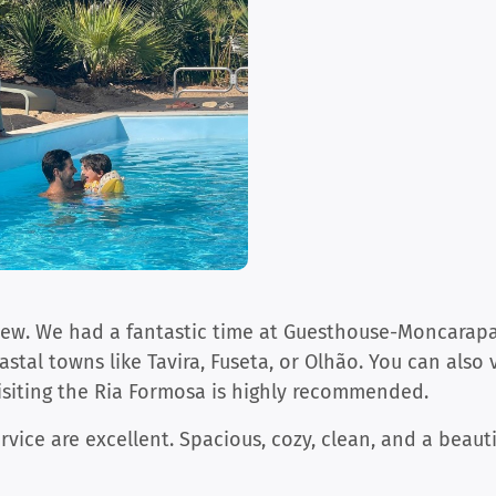
iew. We had a fantastic time at Guesthouse-Moncarapac
oastal towns like Tavira, Fuseta, or Olhão. You can also
isiting the Ria Formosa is highly recommended.
rvice are excellent. Spacious, cozy, clean, and a beauti