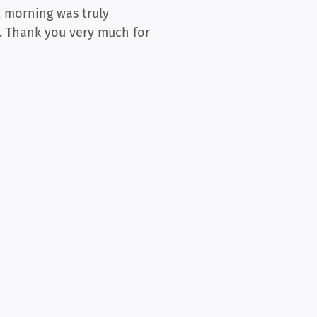
t morning was truly
y. Thank you very much for