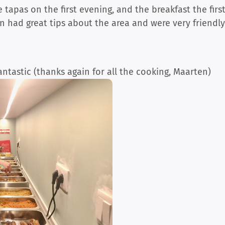
tapas on the first evening, and the breakfast the firs
n had great tips about the area and were very friendl
fantastic (thanks again for all the cooking, Maarten)