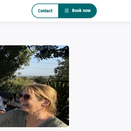
Book now
Contact