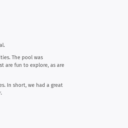
al.
ties. The pool was
t are fun to explore, as are
. In short, we had a great
.