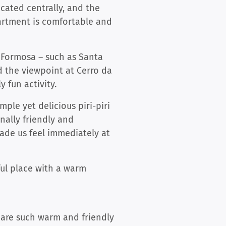
cated centrally, and the
partment is comfortable and
a Formosa – such as Santa
nd the viewpoint at Cerro da
y fun activity.
mple yet delicious piri-piri
nally friendly and
ade us feel immediately at
ful place with a warm
 are such warm and friendly