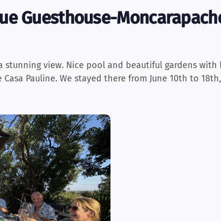
ue Guesthouse-Moncarapacho
a stunning view. Nice pool and beautiful gardens with 
e Casa Pauline. We stayed there from June 10th to 18th