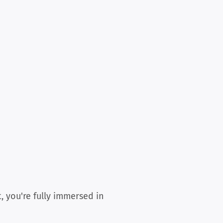
, you're fully immersed in