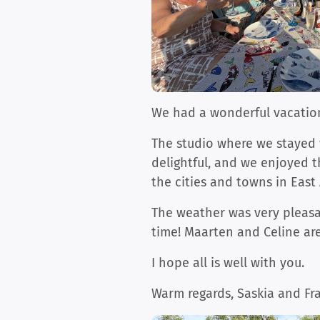
We had a wonderful vacation
The studio where we stayed 
delightful, and we enjoyed t
the cities and towns in East 
The weather was very pleasa
time! Maarten and Celine are
I hope all is well with you.
Warm regards, Saskia and Fr