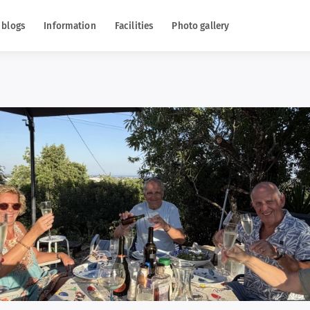
 blogs
Information
Facilities
Photo gallery