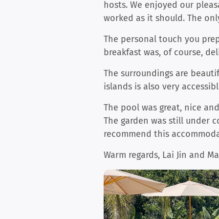
hosts. We enjoyed our pleas
worked as it should. The onl
The personal touch you prepa
breakfast was, of course, del
The surroundings are beautif
islands is also very access
The pool was great, nice an
The garden was still under c
recommend this accommodat
Warm regards, Lai Jin and M