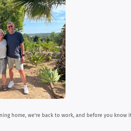
turning home, we're back to work, and before you know it