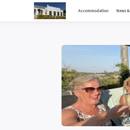
Accommodation
News &