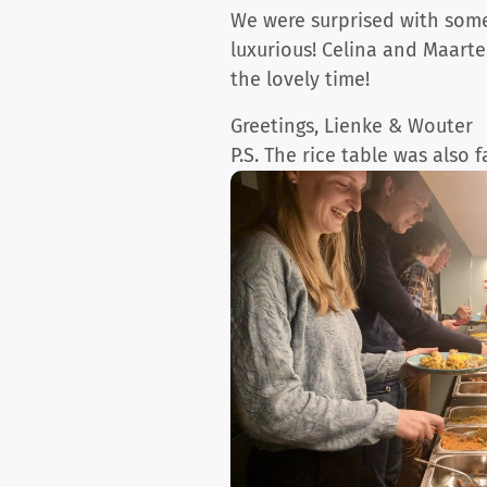
We were surprised with some 
luxurious! Celina and Maarte
the lovely time!
Greetings, Lienke & Wouter
P.S. The rice table was also 