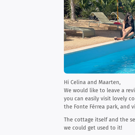
Hi Celina and Maarten,
We would like to leave a rev
you can easily visit lovely c
the Fonte Férrea park, and v
The cottage itself and the se
we could get used to it!