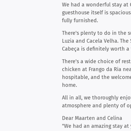
We had a wonderful stay at G
guesthouse itself is spaciou
fully furnished.
There's plenty to do in the 
Luzia and Cacela Velha. The 
Cabeça is definitely worth a 
There's a wide choice of rest
chicken at Frango da Ria ne
hospitable, and the welcome
home.
All in all, we thoroughly e
atmosphere and plenty of op
Dear Maarten and Celina
"We had an amazing stay at 