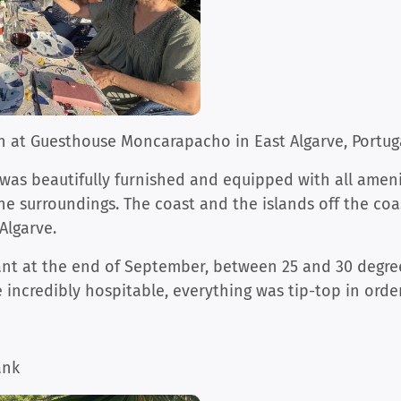
 at Guesthouse Moncarapacho in East Algarve, Portug
was beautifully furnished and equipped with all ameni
he surroundings. The coast and the islands off the coas
Algarve.
nt at the end of September, between 25 and 30 degrees
 incredibly hospitable, everything was tip-top in order
ank