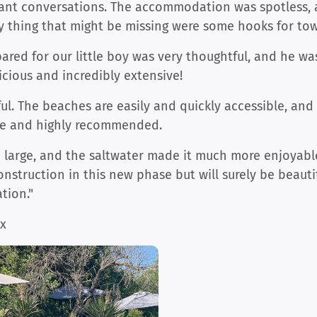
ant conversations. The accommodation was spotless, 
y thing that might be missing were some hooks for tow
red for our little boy was very thoughtful, and he was
icious and incredibly extensive!
ul. The beaches are easily and quickly accessible, and
ible and highly recommended.
d large, and the saltwater made it much more enjoyabl
onstruction in this new phase but will surely be beauti
ion."
ax