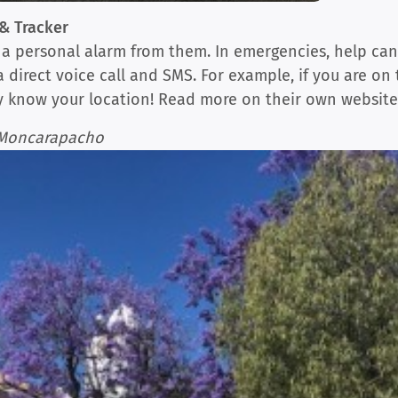
& Tracker
st a personal alarm from them. In emergencies, help ca
 a direct voice call and SMS. For example, if you are 
ly know your location! Read more on their own websit
n Moncarapacho