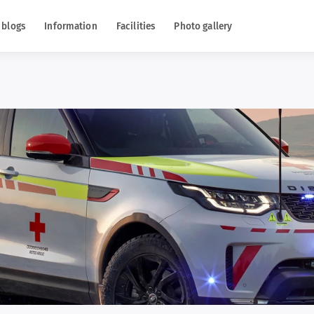
 blogs
Information
Facilities
Photo gallery