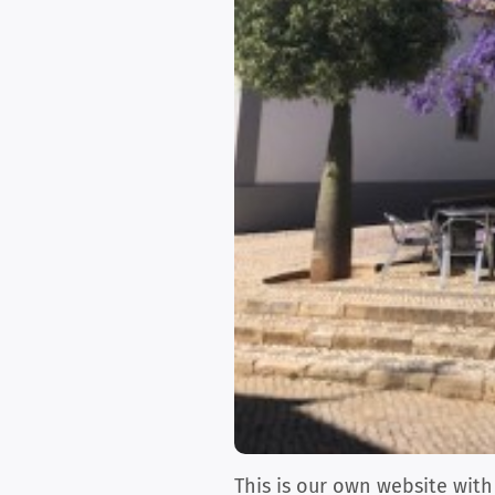
This is our own website with