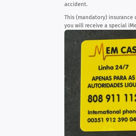
accident.
This (mandatory) insurance c
you will receive a special iM