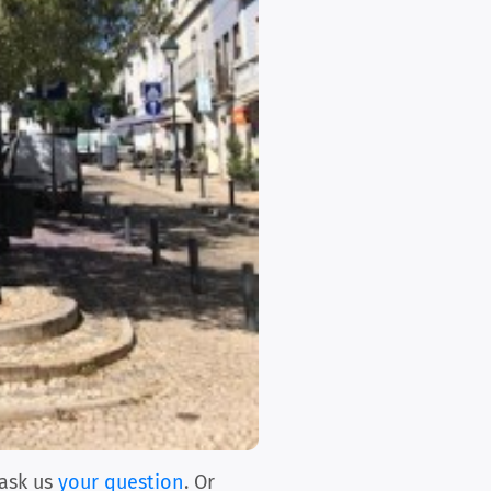
ask us
your question
. Or