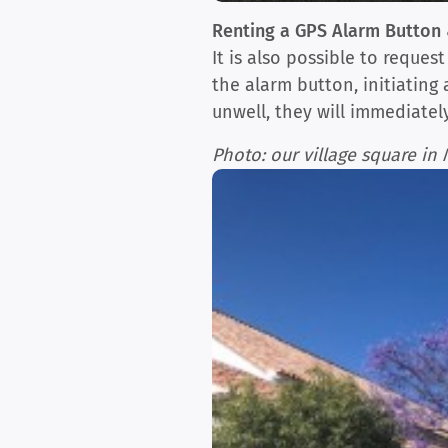
Renting a GPS Alarm Button 
It is also possible to reque
the alarm button, initiating
unwell, they will immediate
Photo: our village square i