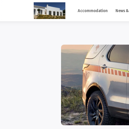
Accommodation
News &