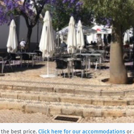
 the best price.
Click here for our accommodations
or 