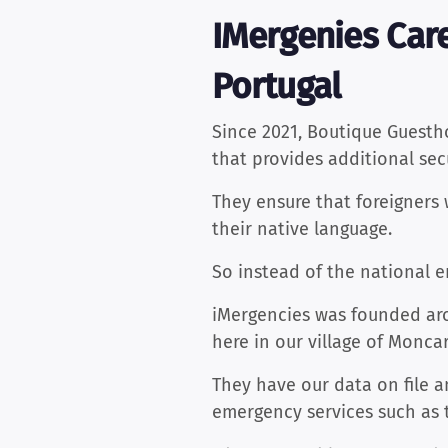
IMergenies Care
Portugal
Since 2021, Boutique Guest
that provides additional secu
They ensure that foreigners 
their native language.
So instead of the national 
iMergencies was founded aro
here in our village of Monca
They have our data on file a
emergency services such as 