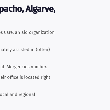
pacho, Algarve,
 Care, an aid organization
ately assisted in (often)
cal iMergencies number.
r office is located right
local and regional