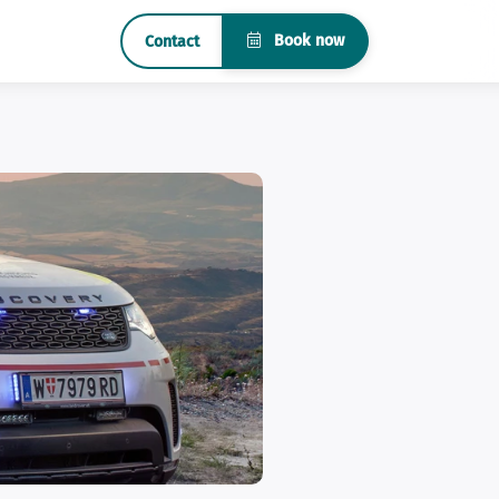
Book now
Contact