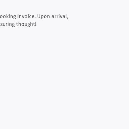
ooking invoice. Upon arrival,
ssuring thought!