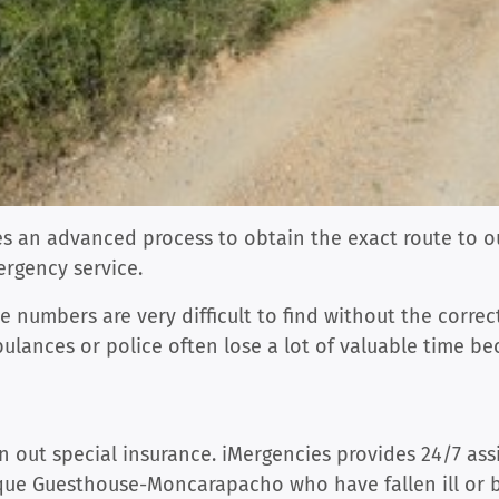
ses an advanced process to obtain the exact route to
ergency service.
 numbers are very difficult to find without the corre
ulances or police often lose a lot of valuable time b
n out special insurance. iMergencies provides 24/7 ass
ique Guesthouse-Moncarapacho who have fallen ill or 