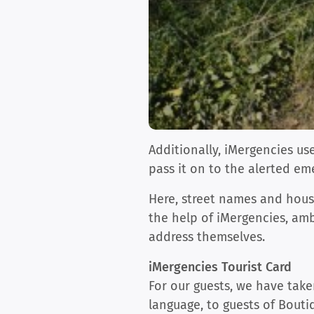
Additionally, iMergencies u
pass it on to the alerted em
Here, street names and house
the help of iMergencies, amb
address themselves.
iMergencies Tourist Card
For our guests, we have take
language, to guests of Bout