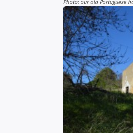
Photo: our old Portuguese h