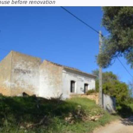
ouse before renovation