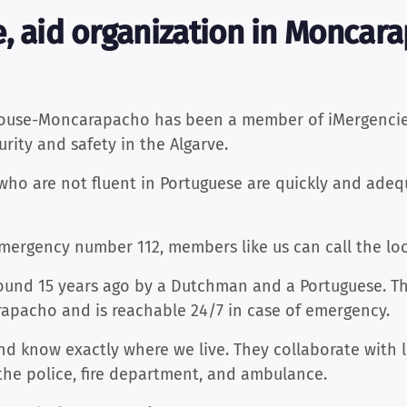
, aid organization in Moncara
house-Moncarapacho has been a member of iMergencies
rity and safety in the Algarve.
who are not fluent in Portuguese are quickly and adequ
emergency number 112, members like us can call the lo
und 15 years ago by a Dutchman and a Portuguese. Thei
rapacho and is reachable 24/7 in case of emergency.
nd know exactly where we live. They collaborate with 
the police, fire department, and ambulance.