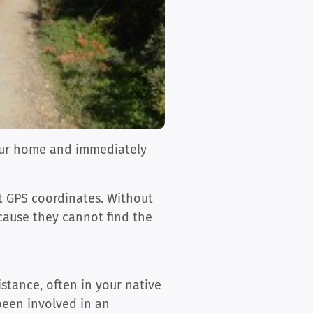
 our home and immediately
ct GPS coordinates. Without
ecause they cannot find the
istance, often in your native
been involved in an