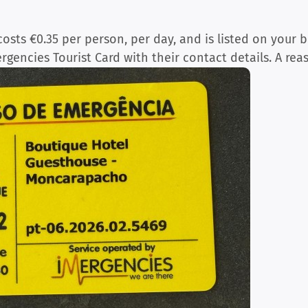
osts €0.35 per person, per day, and is listed on your b
ergencies Tourist Card with their contact details. A rea