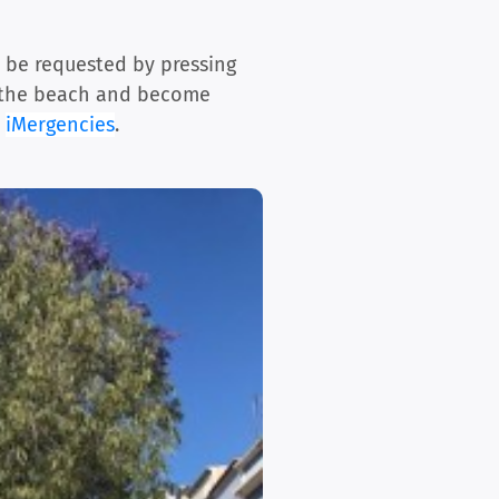
n be requested by pressing
on the beach and become
e
iMergencies
.