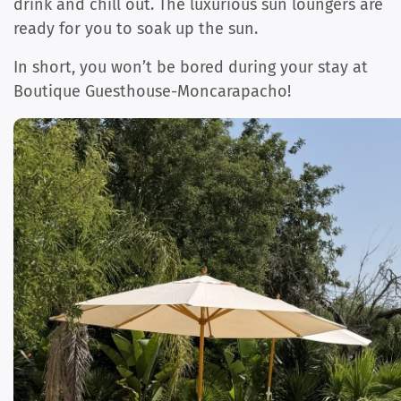
drink and chill out. The luxurious sun loungers are
ready for you to soak up the sun.
In short, you won’t be bored during your stay at
Boutique Guesthouse-Moncarapacho!