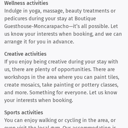
Wellness activities
Indulge in yoga, massage, beauty treatments or
pedicures during your stay at Boutique
Guesthouse-Moncarapacho—it’s all possible. Let
us know your interests when booking, and we can
arrange it for you in advance.
Creative activities
If you enjoy being creative during your stay with
us, there are plenty of opportunities. There are
workshops in the area where you can paint tiles,
create mosaics, take painting or pottery classes,
and more. Something for everyone. Let us know
your interests when booking.
Sports activities
You can enjoy walking or cycling in the area, or
even visit the local gym. Our accommodation is