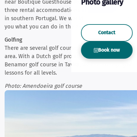
Photo gallery
near Boutique Guesthouse-Moncarapacho with
three rental accommodations in eastern Algarve
in southern Portugal. We would be happy to show
you what you can do in the area.
Contact
Golfing
There are several golf courses in the immediate
Book now
area. With a Dutch golf pro at the nearest
Benamor golf course in Tavira, we can arrange golf
lessons for all levels.
Photo: Amendoeira golf course