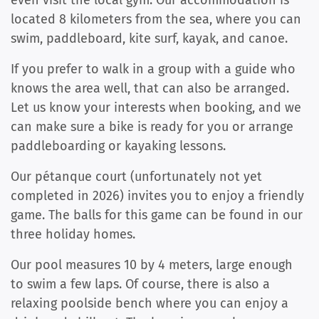
located 8 kilometers from the sea, where you can
swim, paddleboard, kite surf, kayak, and canoe.
If you prefer to walk in a group with a guide who
knows the area well, that can also be arranged.
Let us know your interests when booking, and we
can make sure a bike is ready for you or arrange
paddleboarding or kayaking lessons.
Our pétanque court (unfortunately not yet
completed in 2026) invites you to enjoy a friendly
game. The balls for this game can be found in our
three holiday homes.
Our pool measures 10 by 4 meters, large enough
to swim a few laps. Of course, there is also a
relaxing poolside bench where you can enjoy a