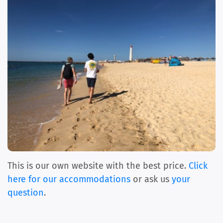
This is our own website with the best price.
Click
here for our accommodations
or ask us
your
question
.