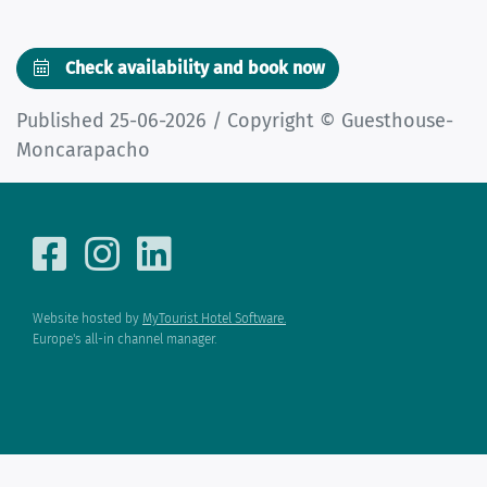
Check availability and book now
Published 25-06-2026 / Copyright © Guesthouse-
Moncarapacho
Website hosted by
MyTourist Hotel Software.
Europe's all-in channel manager.