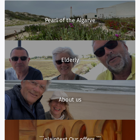
Pearl of the Algarve
Elderly
About us
```plaintext Our offers ```