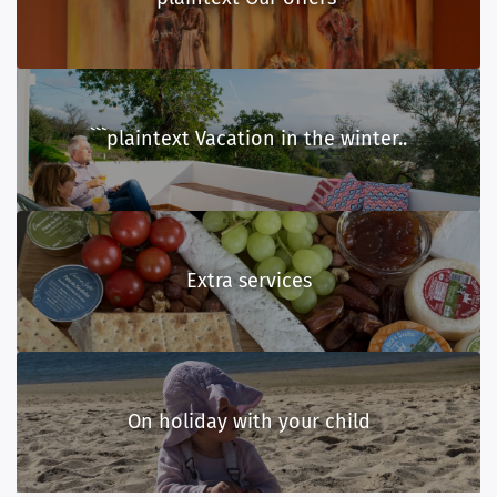
```plaintext Vacation in the winter..
Extra services
On holiday with your child