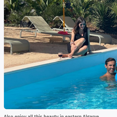
Also enjoy all this beauty in eastern Algarve,