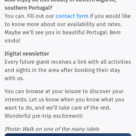
southern Portugal?
You can. Fill out our
contact form
if you would like
to know more about our availability and rates.
Maybe we’ll see you in beautiful Portugal. Bem
vindo!
Digital newsletter
Every future guest receives a link with all activities
and sights in the area after booking their stay
with us.
You can browse at your leisure to discover your
interests. Let us know when you know what you
want to do, and we’ll take care of the rest.
Wonderful pre-trip excitement!
Photo: Walk on one of the many islets