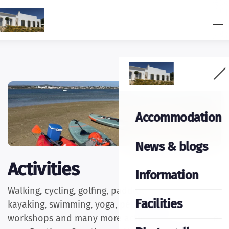
Accommodation
News & blogs
Activities
Information
Walking, cycling, golfing, paddleboarding,
Facilities
kayaking, swimming, yoga, pétanque, creative
workshops and many more activities can be done