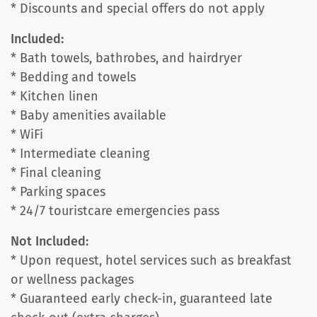
* Discounts and special offers do not apply
Included:
* Bath towels, bathrobes, and hairdryer
* Bedding and towels
* Kitchen linen
* Baby amenities available
* WiFi
* Intermediate cleaning
* Final cleaning
* Parking spaces
* 24/7 touristcare emergencies pass
Not Included:
* Upon request, hotel services such as breakfast
or wellness packages
* Guaranteed early check-in, guaranteed late