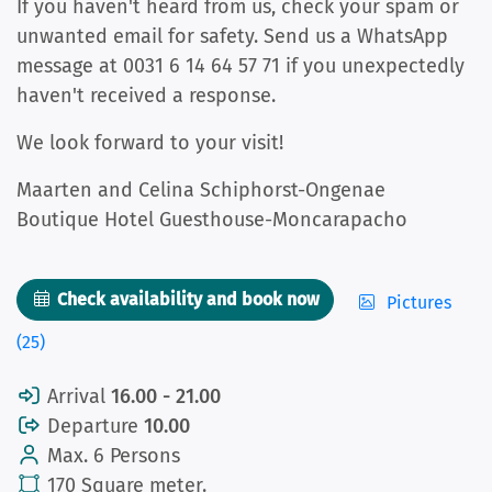
If you haven't heard from us, check your spam or
unwanted email for safety. Send us a WhatsApp
message at 0031 6 14 64 57 71 if you unexpectedly
haven't received a response.
We look forward to your visit!
Maarten and Celina Schiphorst-Ongenae
Boutique Hotel Guesthouse-Moncarapacho
Check availability and book now
Pictures
(25)
Arrival
16.00 - 21.00
Departure
10.00
Max. 6 Persons
170 Square meter.