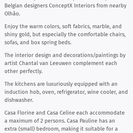
Belgian designers ConceptX Interiors from nearby
Olhão.
Enjoy the warm colors, soft fabrics, marble, and
shiny gold, but especially the comfortable chairs,
sofas, and box spring beds.
The interior design and decorations/paintings by
artist Chantal van Leeuwen complement each
other perfectly.
The kitchens are luxuriously equipped with an
induction hob, oven, refrigerator, wine cooler, and
dishwasher.
Casa Florine and Casa Celine each accommodate
a maximum of 2 persons. Casa Pauline has an
extra (small) bedroom, making it suitable for a