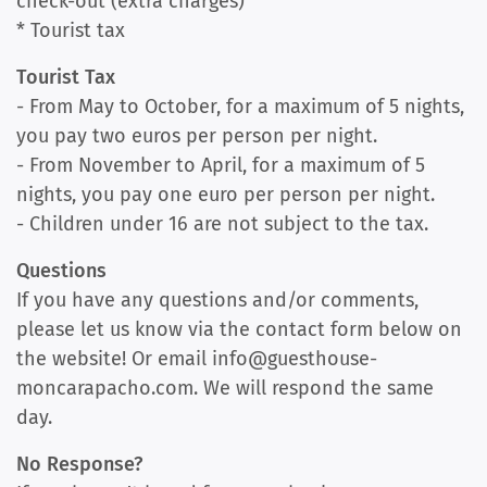
check-out (extra charges)
* Tourist tax
Tourist Tax
- From May to October, for a maximum of 5 nights,
you pay two euros per person per night.
- From November to April, for a maximum of 5
nights, you pay one euro per person per night.
- Children under 16 are not subject to the tax.
Questions
If you have any questions and/or comments,
please let us know via the contact form below on
the website! Or email info@guesthouse-
moncarapacho.com. We will respond the same
day.
No Response?