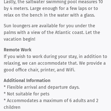
Lastly, the saltwater swimming pool measures 10
by 4 meters. Large enough for a few laps or to
relax on the bench in the water with a glass.
Sun loungers are available for you under the
palms with a view of the Atlantic coast. Let the
vacation begin!
Remote Work
If you wish to work during your stay, in addition to
relaxing, we can accommodate that. We provide a
good office chair, printer, and WiFi.
Additional Information
* Flexible arrival and departure days.
* Not suitable for pets
* Accommodates a maximum of 6 adults and 2
children