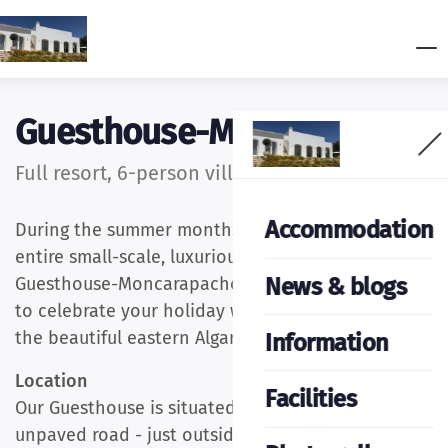
Guesthouse-Moncarapacho
Full resort, 6-person villa, price on request
Accommodation
During the summer months, you can rent our
entire small-scale, luxurious Boutique Hotel
News & blogs
Guesthouse-Moncarapacho with a swimming pool
to celebrate your holiday with family or friends in
the beautiful eastern Algarve.
Information
Location
Facilities
Our Guesthouse is situated in a rural setting on an
unpaved road - just outside the village of