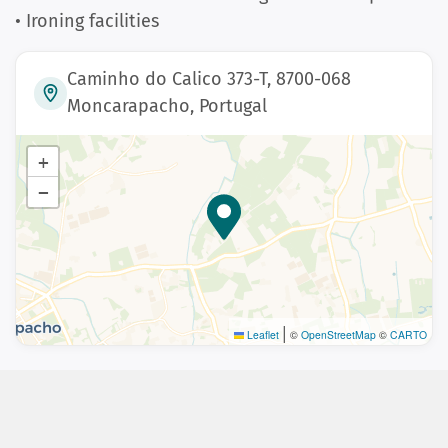
• Ironing facilities
Caminho do Calico 373-T, 8700-068
Moncarapacho, Portugal
+
−
|
Leaflet
©
OpenStreetMap
©
CARTO