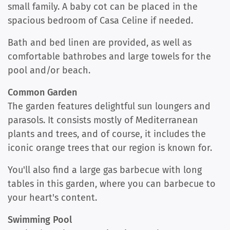
small family. A baby cot can be placed in the
spacious bedroom of Casa Celine if needed.
Bath and bed linen are provided, as well as
comfortable bathrobes and large towels for the
pool and/or beach.
Common Garden
The garden features delightful sun loungers and
parasols. It consists mostly of Mediterranean
plants and trees, and of course, it includes the
iconic orange trees that our region is known for.
You'll also find a large gas barbecue with long
tables in this garden, where you can barbecue to
your heart's content.
Swimming Pool