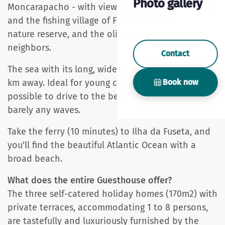
Photo gallery
Moncarapacho - with views of the Atlantic Ocean
and the fishing village of Fuseta, the Ria Formosa
nature reserve, and the olive grove of our
neighbors.
Contact
The sea with its long, wide beaches is less than 8
Book now
km away. Ideal for young children and seniors. It is
possible to drive to the beach, and there are
barely any waves.
Take the ferry (10 minutes) to Ilha da Fuseta, and
you'll find the beautiful Atlantic Ocean with a
broad beach.
What does the entire Guesthouse offer?
The three self-catered holiday homes (170m2) with
private terraces, accommodating 1 to 8 persons,
are tastefully and luxuriously furnished by the