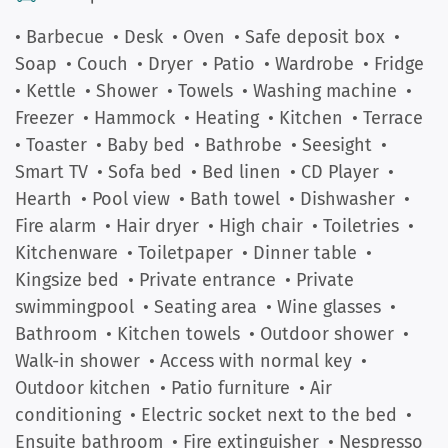
• Barbecue
• Desk
• Oven
• Safe deposit box
•
Soap
• Couch
• Dryer
• Patio
• Wardrobe
• Fridge
• Kettle
• Shower
• Towels
• Washing machine
•
Freezer
• Hammock
• Heating
• Kitchen
• Terrace
• Toaster
• Baby bed
• Bathrobe
• Seesight
•
Smart TV
• Sofa bed
• Bed linen
• CD Player
•
Hearth
• Pool view
• Bath towel
• Dishwasher
•
Fire alarm
• Hair dryer
• High chair
• Toiletries
•
Kitchenware
• Toiletpaper
• Dinner table
•
Kingsize bed
• Private entrance
• Private
swimmingpool
• Seating area
• Wine glasses
•
Bathroom
• Kitchen towels
• Outdoor shower
•
Walk-in shower
• Access with normal key
•
Outdoor kitchen
• Patio furniture
• Air
conditioning
• Electric socket next to the bed
•
Ensuite bathroom
• Fire extinguisher
• Nespresso