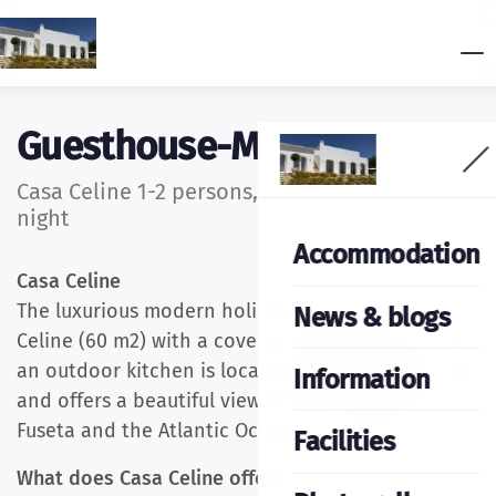
Guesthouse-Moncarapacho
Casa Celine 1-2 persons, from £156.00 per
night
Accommodation
Casa Celine
The luxurious modern holiday bungalow Casa
News & blogs
Celine (60 m2) with a covered terrace (15m2) and
an outdoor kitchen is located directly by the pool
Information
and offers a beautiful view of the fishing village
Fuseta and the Atlantic Ocean in the Algarve.
Facilities
What does Casa Celine offer?