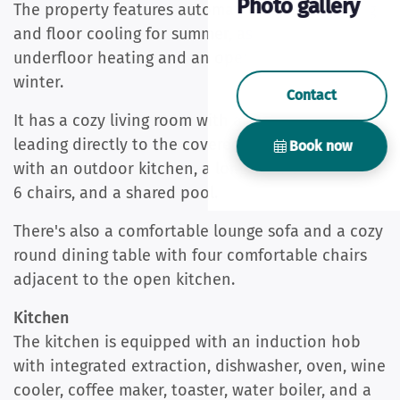
Photo gallery
The property features automatic air conditioning
and floor cooling for summer, as well as
underfloor heating and an open fireplace for
winter.
Contact
It has a cozy living room with an open fireplace
leading directly to the covered terrace (20m2)
Book now
with an outdoor kitchen, a long dining table with
6 chairs, and a shared pool.
There's also a comfortable lounge sofa and a cozy
round dining table with four comfortable chairs
adjacent to the open kitchen.
Kitchen
The kitchen is equipped with an induction hob
with integrated extraction, dishwasher, oven, wine
cooler, coffee maker, toaster, water boiler, and a