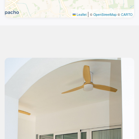
|
Leaflet
©
OpenStreetMap
©
CARTO