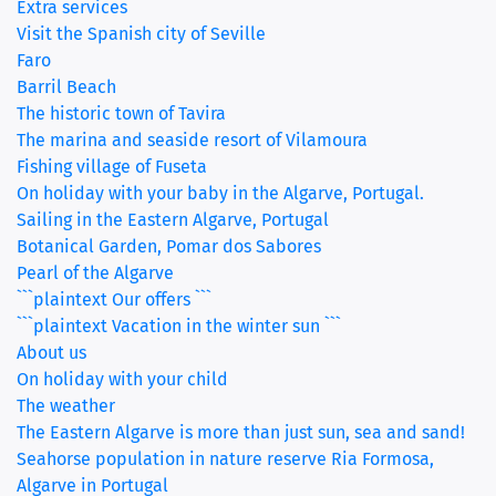
Extra services
Visit the Spanish city of Seville
Faro
Barril Beach
The historic town of Tavira
The marina and seaside resort of Vilamoura
Fishing village of Fuseta
On holiday with your baby in the Algarve, Portugal.
Sailing in the Eastern Algarve, Portugal
Botanical Garden, Pomar dos Sabores
Pearl of the Algarve
```plaintext Our offers ```
```plaintext Vacation in the winter sun ```
About us
On holiday with your child
The weather
The Eastern Algarve is more than just sun, sea and sand!
Seahorse population in nature reserve Ria Formosa,
Algarve in Portugal