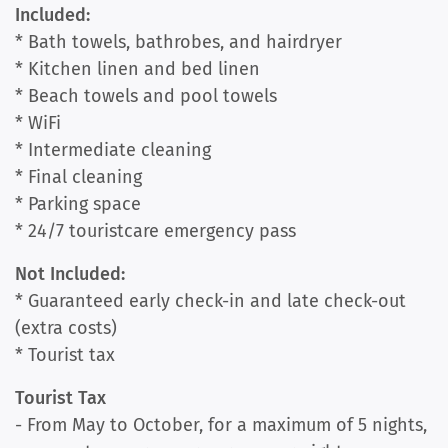
Included:
* Bath towels, bathrobes, and hairdryer
* Kitchen linen and bed linen
* Beach towels and pool towels
* WiFi
* Intermediate cleaning
* Final cleaning
* Parking space
* 24/7 touristcare emergency pass
Not Included:
* Guaranteed early check-in and late check-out
(extra costs)
* Tourist tax
Tourist Tax
- From May to October, for a maximum of 5 nights,