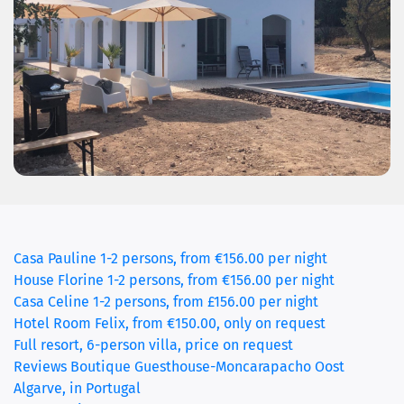
Casa Pauline 1-2 persons, from €156.00 per night
House Florine 1-2 persons, from €156.00 per night
(current)
Casa Celine 1-2 persons, from £156.00 per night
Hotel Room Felix, from €150.00, only on request
Full resort, 6-person villa, price on request
Reviews Boutique Guesthouse-Moncarapacho Oost
Algarve, in Portugal