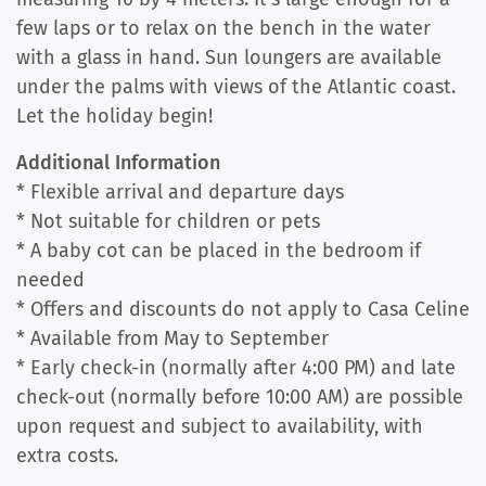
few laps or to relax on the bench in the water
with a glass in hand. Sun loungers are available
under the palms with views of the Atlantic coast.
Let the holiday begin!
Additional Information
* Flexible arrival and departure days
* Not suitable for children or pets
* A baby cot can be placed in the bedroom if
needed
* Offers and discounts do not apply to Casa Celine
* Available from May to September
* Early check-in (normally after 4:00 PM) and late
check-out (normally before 10:00 AM) are possible
upon request and subject to availability, with
extra costs.