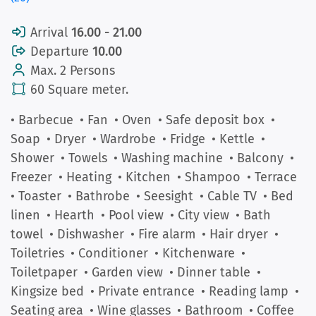
Arrival
16.00 - 21.00
Departure
10.00
Max. 2 Persons
60 Square meter.
• Barbecue
• Fan
• Oven
• Safe deposit box
•
Soap
• Dryer
• Wardrobe
• Fridge
• Kettle
•
Shower
• Towels
• Washing machine
• Balcony
•
Freezer
• Heating
• Kitchen
• Shampoo
• Terrace
• Toaster
• Bathrobe
• Seesight
• Cable TV
• Bed
linen
• Hearth
• Pool view
• City view
• Bath
towel
• Dishwasher
• Fire alarm
• Hair dryer
•
Toiletries
• Conditioner
• Kitchenware
•
Toiletpaper
• Garden view
• Dinner table
•
Kingsize bed
• Private entrance
• Reading lamp
•
Seating area
• Wine glasses
• Bathroom
• Coffee