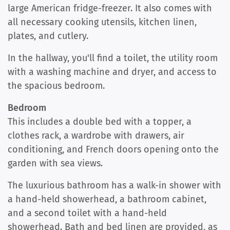
large American fridge-freezer. It also comes with
all necessary cooking utensils, kitchen linen,
plates, and cutlery.
In the hallway, you'll find a toilet, the utility room
with a washing machine and dryer, and access to
the spacious bedroom.
Bedroom
This includes a double bed with a topper, a
clothes rack, a wardrobe with drawers, air
conditioning, and French doors opening onto the
garden with sea views.
The luxurious bathroom has a walk-in shower with
a hand-held showerhead, a bathroom cabinet,
and a second toilet with a hand-held
showerhead. Bath and bed linen are provided, as