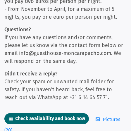
you pay two euros per person per night.
- From November to April, for a maximum of 5
nights, you pay one euro per person per night.
Questions?
If you have any questions and/or comments,
please let us know via the contact form below or
email info@guesthouse-moncarapacho.com. We
will respond on the same day.
Didn't receive a reply?
Check your spam or unwanted mail folder for
safety. If you haven't heard back, feel free to
reach out via WhatsApp at +31 6 14 64 57 71.
Check availability and book now
Pictures
(20)