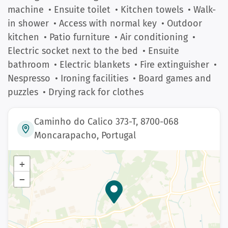
machine
• Ensuite toilet
• Kitchen towels
• Walk-
in shower
• Access with normal key
• Outdoor
kitchen
• Patio furniture
• Air conditioning
•
Electric socket next to the bed
• Ensuite
bathroom
• Electric blankets
• Fire extinguisher
•
Nespresso
• Ironing facilities
• Board games and
puzzles
• Drying rack for clothes
Caminho do Calico 373-T, 8700-068
Moncarapacho, Portugal
+
−