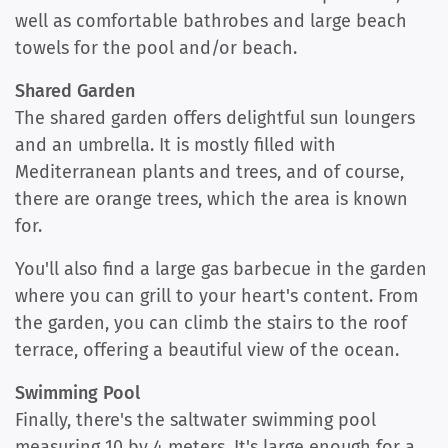
well as comfortable bathrobes and large beach
towels for the pool and/or beach.
Shared Garden
The shared garden offers delightful sun loungers
and an umbrella. It is mostly filled with
Mediterranean plants and trees, and of course,
there are orange trees, which the area is known
for.
You'll also find a large gas barbecue in the garden
where you can grill to your heart's content. From
the garden, you can climb the stairs to the roof
terrace, offering a beautiful view of the ocean.
Swimming Pool
Finally, there's the saltwater swimming pool
measuring 10 by 4 meters. It's large enough for a