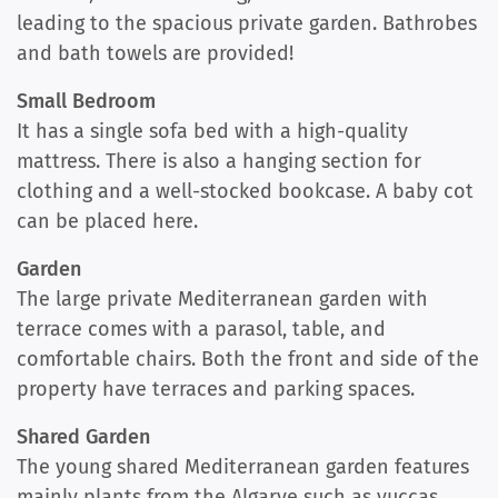
leading to the spacious private garden. Bathrobes
and bath towels are provided!
Small Bedroom
It has a single sofa bed with a high-quality
mattress. There is also a hanging section for
clothing and a well-stocked bookcase. A baby cot
can be placed here.
Garden
The large private Mediterranean garden with
terrace comes with a parasol, table, and
comfortable chairs. Both the front and side of the
property have terraces and parking spaces.
Shared Garden
The young shared Mediterranean garden features
mainly plants from the Algarve such as yuccas,