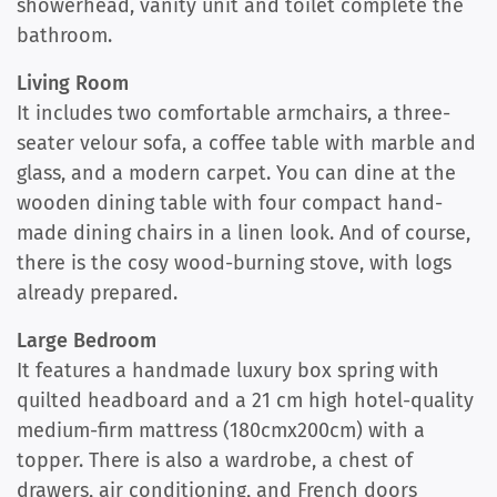
showerhead, vanity unit and toilet complete the
bathroom.
Living Room
It includes two comfortable armchairs, a three-
seater velour sofa, a coffee table with marble and
glass, and a modern carpet. You can dine at the
wooden dining table with four compact hand-
made dining chairs in a linen look. And of course,
there is the cosy wood-burning stove, with logs
already prepared.
Large Bedroom
It features a handmade luxury box spring with
quilted headboard and a 21 cm high hotel-quality
medium-firm mattress (180cmx200cm) with a
topper. There is also a wardrobe, a chest of
drawers, air conditioning, and French doors