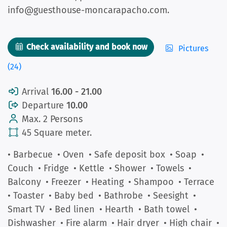
info@guesthouse-moncarapacho.com.
Check availability and book now
Pictures
(24)
Arrival
16.00 - 21.00
Departure
10.00
Max. 2 Persons
45 Square meter.
• Barbecue
• Oven
• Safe deposit box
• Soap
•
Couch
• Fridge
• Kettle
• Shower
• Towels
•
Balcony
• Freezer
• Heating
• Shampoo
• Terrace
• Toaster
• Baby bed
• Bathrobe
• Seesight
•
Smart TV
• Bed linen
• Hearth
• Bath towel
•
Dishwasher
• Fire alarm
• Hair dryer
• High chair
•