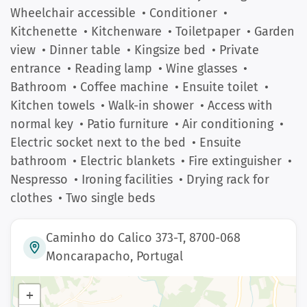
Wheelchair accessible
• Conditioner
•
Kitchenette
• Kitchenware
• Toiletpaper
• Garden
view
• Dinner table
• Kingsize bed
• Private
entrance
• Reading lamp
• Wine glasses
•
Bathroom
• Coffee machine
• Ensuite toilet
•
Kitchen towels
• Walk-in shower
• Access with
normal key
• Patio furniture
• Air conditioning
•
Electric socket next to the bed
• Ensuite
bathroom
• Electric blankets
• Fire extinguisher
•
Nespresso
• Ironing facilities
• Drying rack for
clothes
• Two single beds
Caminho do Calico 373-T, 8700-068
Moncarapacho, Portugal
+