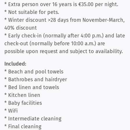
* Extra person over 16 years is €35.00 per night.
* Not suitable for pets.
* Winter discount >28 days from November-March,
40% discount
* Early check-in (normally after 4:00 p.m.) and late
check-out (normally before 10:00 a.m.) are
possible upon request and subject to availability.
Included:
* Beach and pool towels
* Bathrobes and hairdryer
* Bed linen and towels
* Kitchen linen
* Baby facilities
* WiFi
* Intermediate cleaning
* Final cleaning