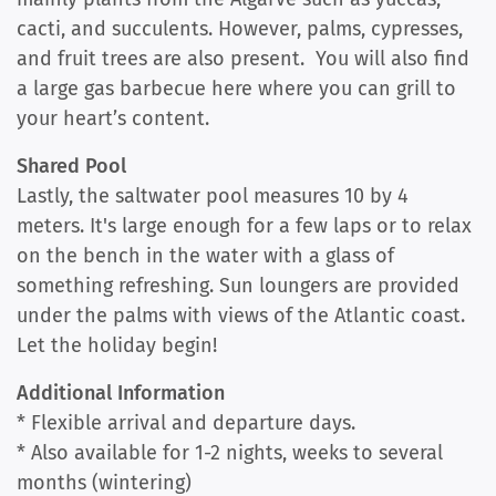
cacti, and succulents. However, palms, cypresses,
and fruit trees are also present. You will also find
a large gas barbecue here where you can grill to
your heart’s content.
Shared Pool
Lastly, the saltwater pool measures 10 by 4
meters. It's large enough for a few laps or to relax
on the bench in the water with a glass of
something refreshing. Sun loungers are provided
under the palms with views of the Atlantic coast.
Let the holiday begin!
Additional Information
* Flexible arrival and departure days.
* Also available for 1-2 nights, weeks to several
months (wintering)