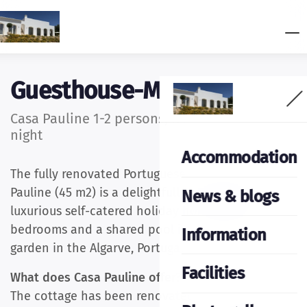
Guesthouse-Moncarapacho
Casa Pauline 1-2 persons, from €156.00 per
night
Accommodation
The fully renovated Portuguese cottage Casa
Pauline (45 m2) is a delightfully comfortable and
News & blogs
luxurious self-catered holiday home with two
bedrooms and a shared pool in a Mediterranean
Information
garden in the Algarve, Portugal.
Facilities
What does Casa Pauline offer?
The cottage has been renovated in Portuguese