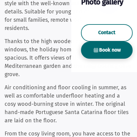
Photo gallery
style with the well-known authentic Portuguese
details. Suitable for young and old, also suitable
for small families, remote workers and winter
residents.
Contact
Thanks to the high wooden ceilings and many
windows, the holiday home appears light and
Book now
spacious. It offers views of the sea, its own private
Mediterranean garden and the neighbouring olive
grove.
Air conditioning and floor cooling in summer, as
well as comfortable underfloor heating and a
cosy wood-burning stove in winter. The original
hand-made Portuguese Santa Catarina floor tiles
are laid on the floor.
From the cosy living room, you have access to the