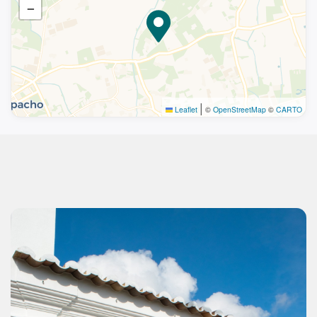
−
|
Leaflet
©
OpenStreetMap
©
CARTO