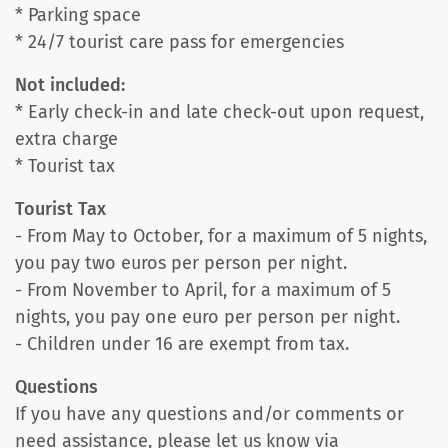
* Parking space
* 24/7 tourist care pass for emergencies
Not included:
* Early check-in and late check-out upon request,
extra charge
* Tourist tax
Tourist Tax
- From May to October, for a maximum of 5 nights,
you pay two euros per person per night.
- From November to April, for a maximum of 5
nights, you pay one euro per person per night.
- Children under 16 are exempt from tax.
Questions
If you have any questions and/or comments or
need assistance, please let us know via