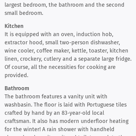
largest bedroom, the bathroom and the second
small bedroom.
Kitchen
It is equipped with an oven, induction hob,
extractor hood, small two-person dishwasher,
wine cooler, coffee maker, kettle, toaster, kitchen
linen, crockery, cutlery and a separate large fridge.
Of course, all the necessities for cooking are
provided.
Bathroom
The bathroom features a vanity unit with
washbasin. The floor is laid with Portuguese tiles
crafted by hand by an 83-year-old local
craftsman. It also has modern underfloor heating
for the winter! A rain shower with handheld